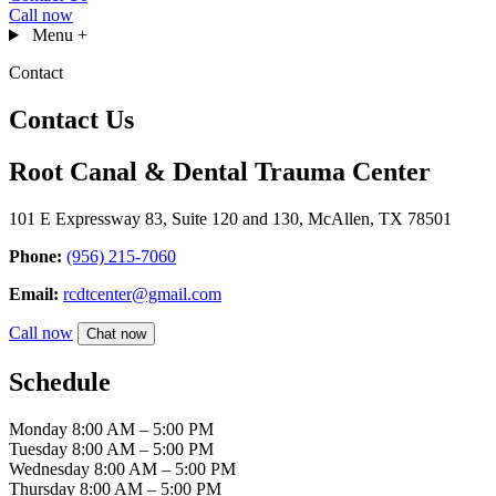
Call now
Menu
+
Contact
Contact Us
Root Canal & Dental Trauma Center
101 E Expressway 83, Suite 120 and 130, McAllen, TX 78501
Phone:
(956) 215-7060
Email:
rcdtcenter@gmail.com
Call now
Chat now
Schedule
Monday
8:00 AM – 5:00 PM
Tuesday
8:00 AM – 5:00 PM
Wednesday
8:00 AM – 5:00 PM
Thursday
8:00 AM – 5:00 PM