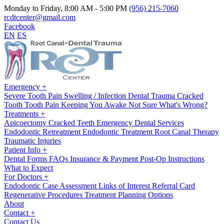
Monday to Friday, 8:00 AM - 5:00 PM
(956) 215-7060
rcdtcenter@gmail.com
Facebook
EN
ES
Emergency
+
Severe Tooth Pain
Swelling / Infection
Dental Trauma
Cracked
Tooth
Tooth Pain Keeping You Awake
Not Sure What's Wrong?
Treatments
+
Apicoectomy
Cracked Teeth
Emergency Dental Services
Endodontic Retreatment
Endodontic Treatment
Root Canal Therapy
Traumatic Injuries
Patient Info
+
Dental Forms
FAQs
Insurance & Payment
Post-Op Instructions
What to Expect
For Doctors
+
Endodontic Case Assessment
Links of Interest
Referral Card
Regenerative Procedures
Treatment Planning Options
About
Contact
+
Contact Us