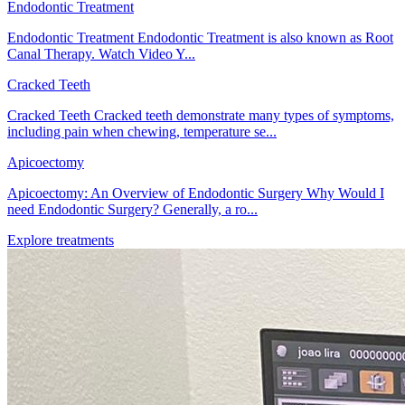
Endodontic Treatment
Endodontic Treatment Endodontic Treatment is also known as Root
Canal Therapy. Watch Video Y...
Cracked Teeth
Cracked Teeth Cracked teeth demonstrate many types of symptoms,
including pain when chewing, temperature se...
Apicoectomy
Apicoectomy: An Overview of Endodontic Surgery Why Would I
need Endodontic Surgery? Generally, a ro...
Explore treatments