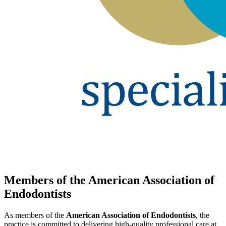
Members of the American Association of
Endodontists
As members of the
American Association of Endodontists
, the
practice is committed to delivering high-quality professional care at