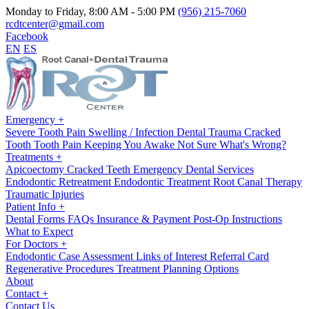
Monday to Friday, 8:00 AM - 5:00 PM
(956) 215-7060
rcdtcenter@gmail.com
Facebook
EN
ES
Emergency
+
Severe Tooth Pain
Swelling / Infection
Dental Trauma
Cracked
Tooth
Tooth Pain Keeping You Awake
Not Sure What's Wrong?
Treatments
+
Apicoectomy
Cracked Teeth
Emergency Dental Services
Endodontic Retreatment
Endodontic Treatment
Root Canal Therapy
Traumatic Injuries
Patient Info
+
Dental Forms
FAQs
Insurance & Payment
Post-Op Instructions
What to Expect
For Doctors
+
Endodontic Case Assessment
Links of Interest
Referral Card
Regenerative Procedures
Treatment Planning Options
About
Contact
+
Contact Us