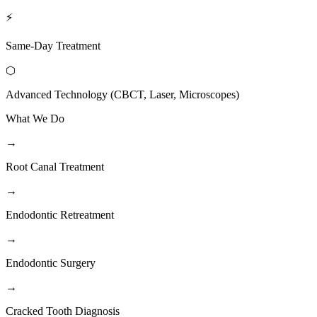
⚡
Same-Day Treatment
⬡
Advanced Technology (CBCT, Laser, Microscopes)
What We Do
→
Root Canal Treatment
→
Endodontic Retreatment
→
Endodontic Surgery
→
Cracked Tooth Diagnosis