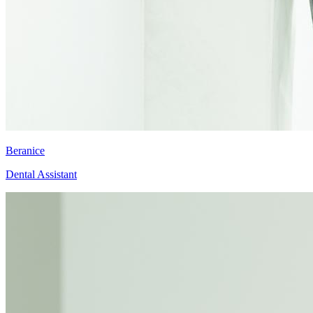
Beranice
Dental Assistant