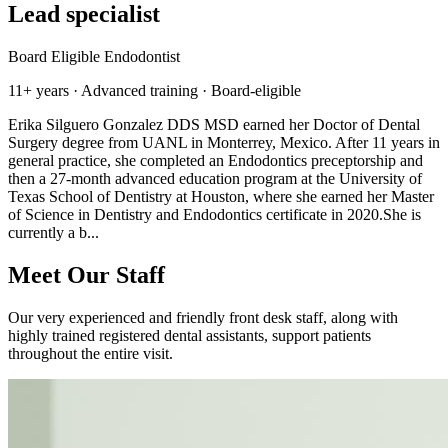
Lead specialist
Board Eligible Endodontist
11+ years · Advanced training · Board-eligible
Erika Silguero Gonzalez DDS MSD earned her Doctor of Dental
Surgery degree from UANL in Monterrey, Mexico. After 11 years in
general practice, she completed an Endodontics preceptorship and
then a 27-month advanced education program at the University of
Texas School of Dentistry at Houston, where she earned her Master
of Science in Dentistry and Endodontics certificate in 2020.She is
currently a b...
Meet Our Staff
Our very experienced and friendly front desk staff, along with
highly trained registered dental assistants, support patients
throughout the entire visit.