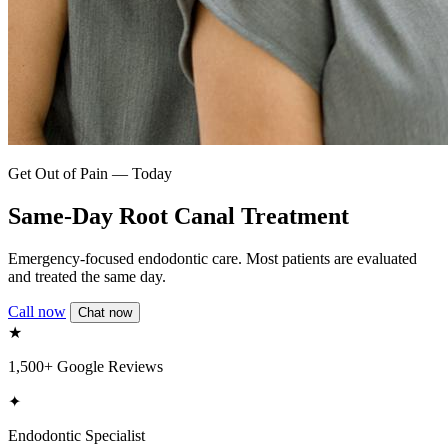
Get Out of Pain — Today
Same-Day Root Canal Treatment
Emergency-focused endodontic care. Most patients are evaluated
and treated the same day.
Call now
Chat now
★
1,500+ Google Reviews
✦
Endodontic Specialist