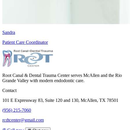
Sandra
Patient Care Coordinator
Root Canal & Dental Trauma Center serves McAllen and the Rio
Grande Valley with modern endodontic care.
Contact
101 E Expressway 83, Suite 120 and 130, McAllen, TX 78501
(956) 215-7060
rcdtcenter@gmail.com