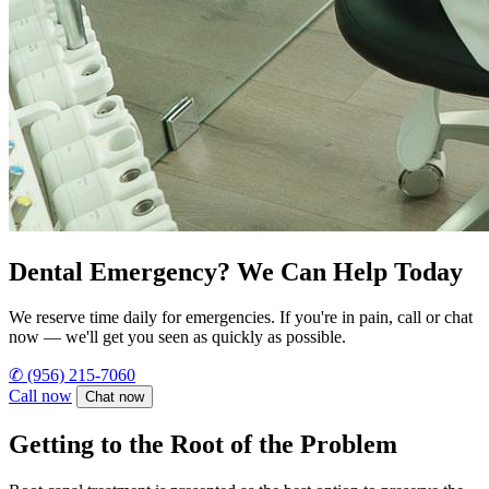
Dental Emergency? We Can Help Today
We reserve time daily for emergencies. If you're in pain, call or chat
now — we'll get you seen as quickly as possible.
✆
(956) 215-7060
Call now
Chat now
Getting to the Root of the Problem