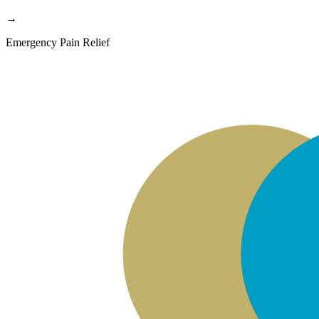
→
Emergency Pain Relief