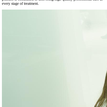
every stage of treatment.