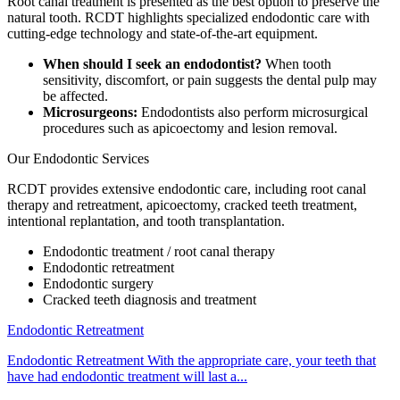
Root canal treatment is presented as the best option to preserve the
natural tooth. RCDT highlights specialized endodontic care with
cutting-edge technology and state-of-the-art equipment.
When should I seek an endodontist?
When tooth
sensitivity, discomfort, or pain suggests the dental pulp may
be affected.
Microsurgeons:
Endodontists also perform microsurgical
procedures such as apicoectomy and lesion removal.
Our Endodontic Services
RCDT provides extensive endodontic care, including root canal
therapy and retreatment, apicoectomy, cracked teeth treatment,
intentional replantation, and tooth transplantation.
Endodontic treatment / root canal therapy
Endodontic retreatment
Endodontic surgery
Cracked teeth diagnosis and treatment
Endodontic Retreatment
Endodontic Retreatment With the appropriate care, your teeth that
have had endodontic treatment will last a...