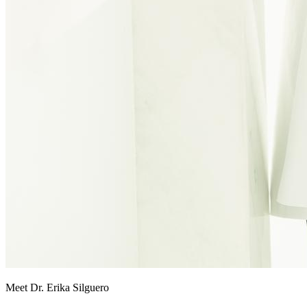
Meet Dr. Erika Silguero