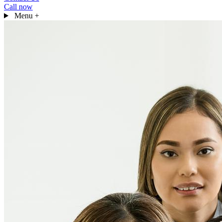
Call now
Menu
+